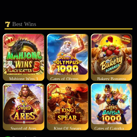
Best Wins
Mahjong Wins 3
Gates of Olympus 1000
Bakery Bonanza
Sword of Ares
King Of Spears
Gates of Gatotkaca 1000