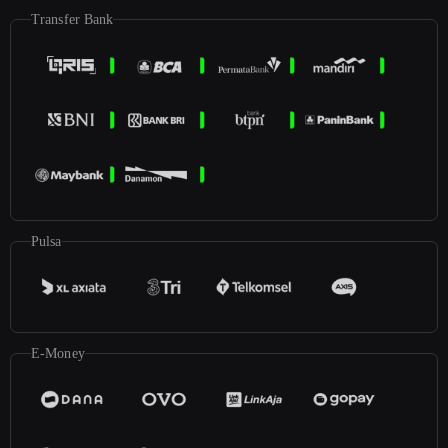
Transfer Bank
Pulsa
E-Money