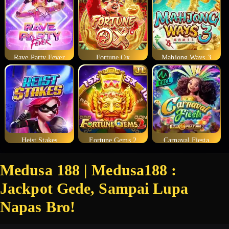
Rave Party Fever
Fortune Ox
Mahjong Ways 3
Heist Stakes
Fortune Gems 2
Carnaval Fiesta
Medusa 188 | Medusa188 :
Jackpot Gede, Sampai Lupa
Napas Bro!