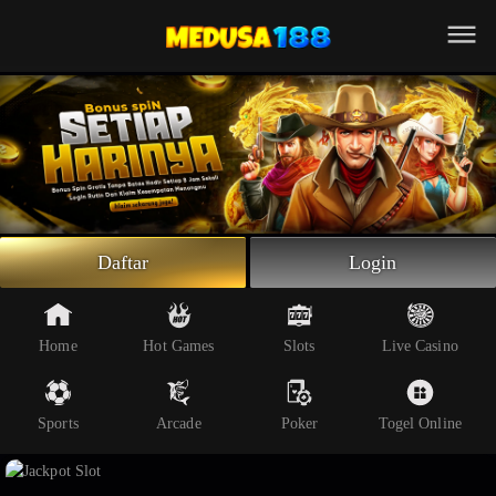
Beranda
Slot Online
Live Casino
Sportsbook
Arcade
Togel Online
Daftar
Login
Poker
Whatsapp
Home
Hot Games
Slots
Live Casino
Telegram
Sports
Arcade
Poker
Togel Online
Livechat