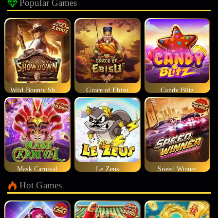
Popular Games
Wild Bounty Showdown
Grace of Ebisu
Candy Blitz
Mask Carnival
Le Zeus
Speed Winner
Hot Games