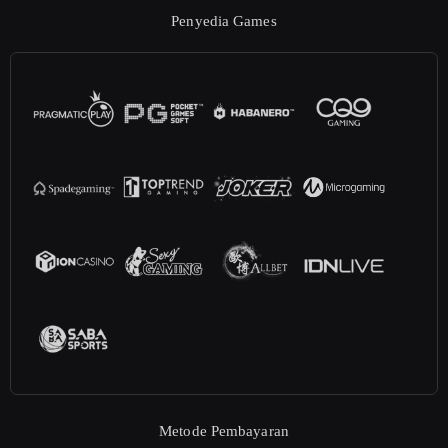
Penyedia Games
Metode Pembayaran