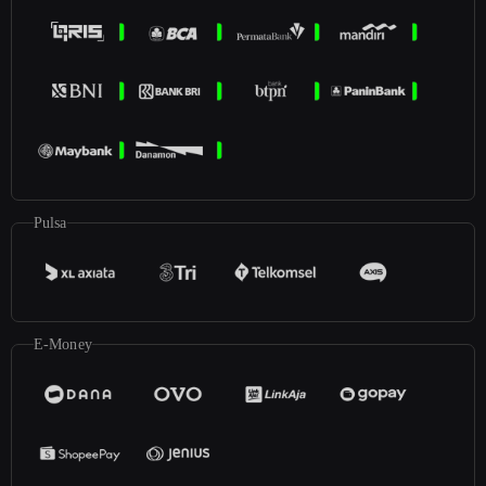
Pulsa
E-Money