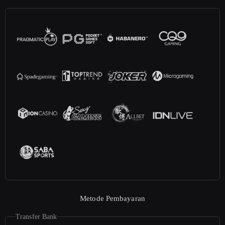
Metode Pembayaran
Transfer Bank