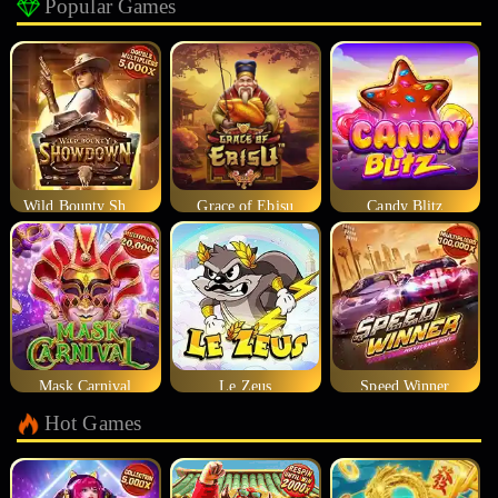
Popular Games
Wild Bounty Showdown
Grace of Ebisu
Candy Blitz
Mask Carnival
Le Zeus
Speed Winner
Hot Games