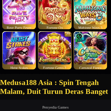
Rave Party Fever
Fortune Ox
Mahjong Ways 3
Heist Stakes
Fortune Gems 2
Carnaval Fiesta
Medusa188 Asia : Spin Tengah
Malam, Duit Turun Deras Banget
Penyedia Games