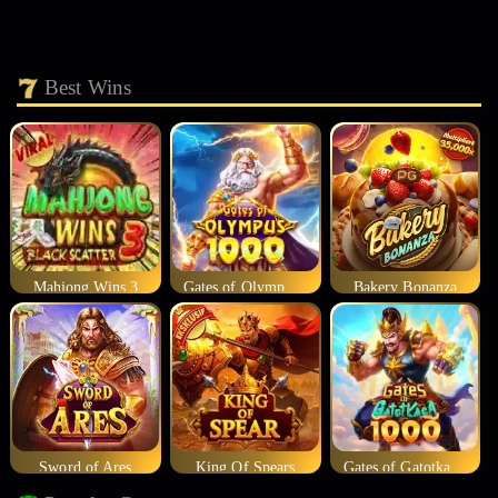
Best Wins
Mahjong Wins 3
Gates of Olympus 1000
Bakery Bonanza
Sword of Ares
King Of Spears
Gates of Gatotkaca 1000