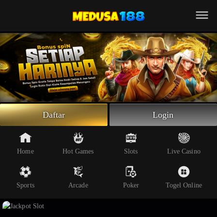
Beranda
Slot Online
Live Casino
Sportsbook
Arcade
Togel Online
Daftar
Login
Poker
Whatsapp
Home
Hot Games
Slots
Live Casino
Telegram
Sports
Arcade
Poker
Togel Online
Livechat