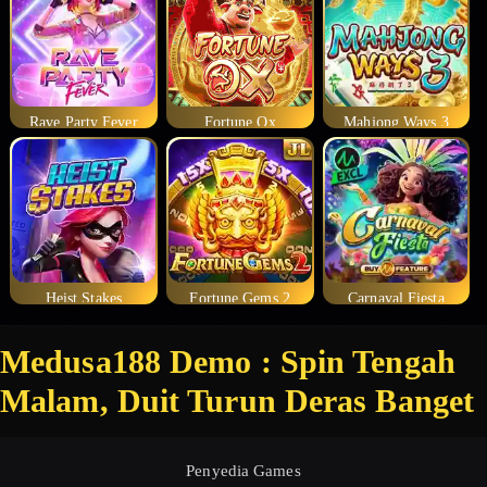
Rave Party Fever
Fortune Ox
Mahjong Ways 3
Heist Stakes
Fortune Gems 2
Carnaval Fiesta
Medusa188 Demo : Spin Tengah
Malam, Duit Turun Deras Banget
Penyedia Games