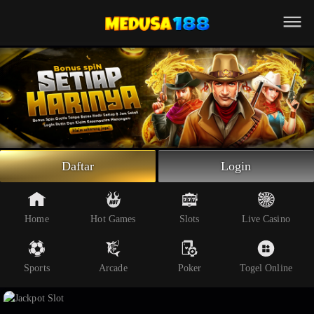
Beranda
Slot Online
Live Casino
Sportsbook
Arcade
Togel Online
Daftar
Login
Poker
Whatsapp
Home
Hot Games
Slots
Live Casino
Telegram
Sports
Arcade
Poker
Togel Online
Livechat