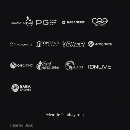
Metode Pembayaran
Transfer Bank