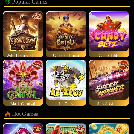
Popular Games
Wild Bounty Showdown
Grace of Ebisu
Candy Blitz
Mask Carnival
Le Zeus
Speed Winner
Hot Games