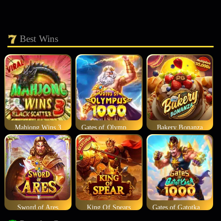
Best Wins
Mahjong Wins 3
Gates of Olympus 1000
Bakery Bonanza
Sword of Ares
King Of Spears
Gates of Gatotkaca 1000