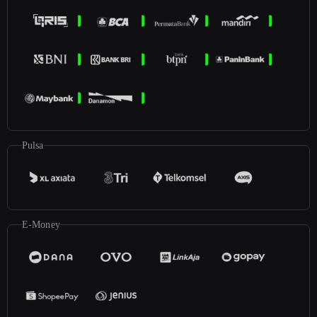
Pulsa
E-Money