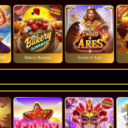
1000
Bakery Bonanza
Sword of Ares