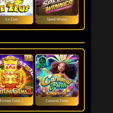
Le Zeus
Speed Winner
Fortune Gems 2
Carnaval Fiesta