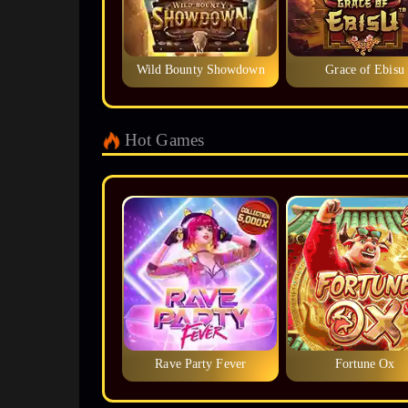
Wild Bounty Showdown
Grace of Ebisu
Hot Games
Rave Party Fever
Fortune Ox