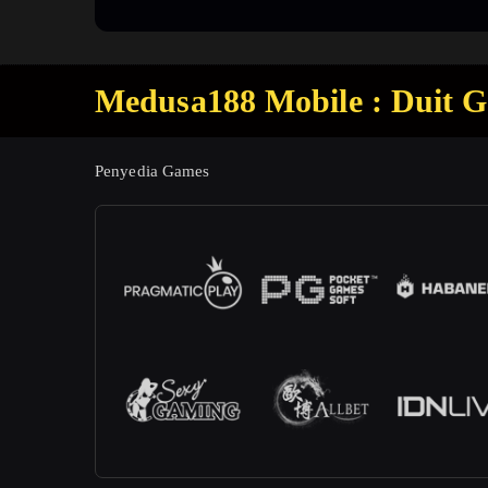
Medusa188 Mobile : Duit G
Penyedia Games