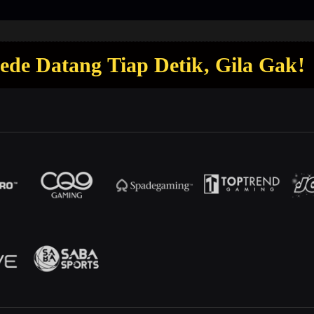
ede Datang Tiap Detik, Gila Gak!