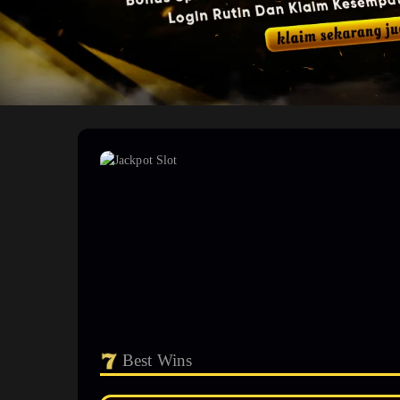
Best Wins