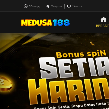
Whatsapp
Telegram
Livechat
BERAN