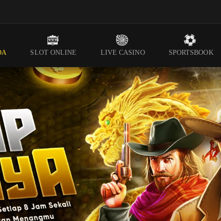
DA
SLOT ONLINE
LIVE CASINO
SPORTSBOOK