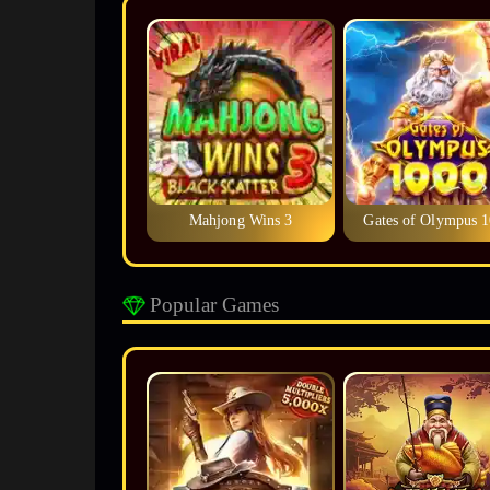
Mahjong Wins 3
Gates of Olympus 
Popular Games