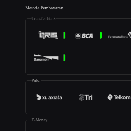
Metode Pembayaran
Transfer Bank
Pulsa
E-Money