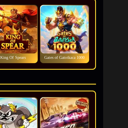
King Of Spears
Gates of Gatotkaca 1000