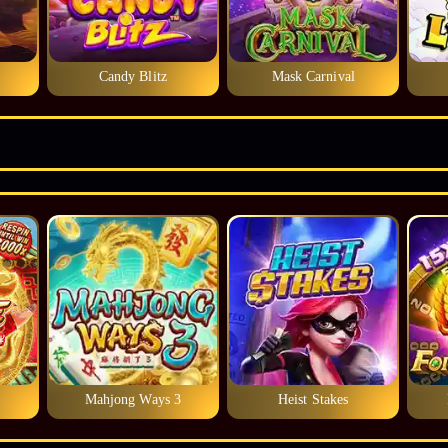
Candy Blitz
Mask Carnival
Mahjong Ways 3
Heist Stakes