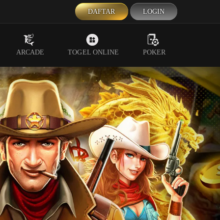
DAFTAR
LOGIN
ARCADE
TOGEL ONLINE
POKER