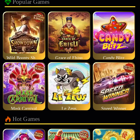
Popular Games
Wild Bounty Showdown
Grace of Ebisu
Candy Blitz
Mask Carnival
Le Zeus
Speed Winner
Hot Games