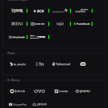
Pulsa
E-Money