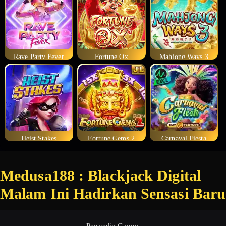
Rave Party Fever
Fortune Ox
Mahjong Ways 3
Heist Stakes
Fortune Gems 2
Carnaval Fiesta
Pratinjau
Medusa188 : Blackjack Digital
judul
Malam Ini Hadirkan Sensasi Baru
SEO:
Penyedia Games