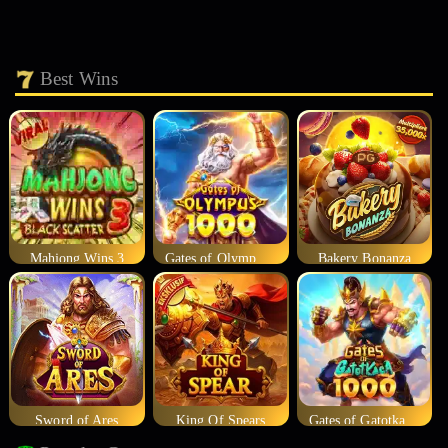
Best Wins
Mahjong Wins 3
Gates of Olympus 1000
Bakery Bonanza
Sword of Ares
King Of Spears
Gates of Gatotkaca 1000