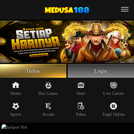
Beranda
Slot Online
Live Casino
Sportsbook
Arcade
Togel Online
Daftar
Login
Poker
Whatsapp
Home
Hot Games
Slots
Live Casino
Telegram
Sports
Arcade
Poker
Togel Online
Livechat