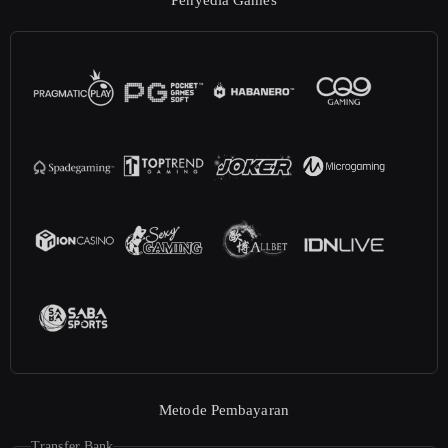
Metode Pembayaran
Transfer Bank